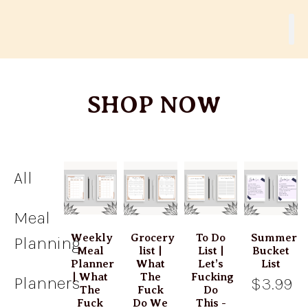
SHOP NOW
All
Meal
Weekly
Grocery
To Do
Summer
Planning
Meal
list |
List |
Bucket
Planner
What
Let’s
List
| What
The
Fucking
Planners
$3.99
The
Fuck
Do
Fuck
Do We
This -