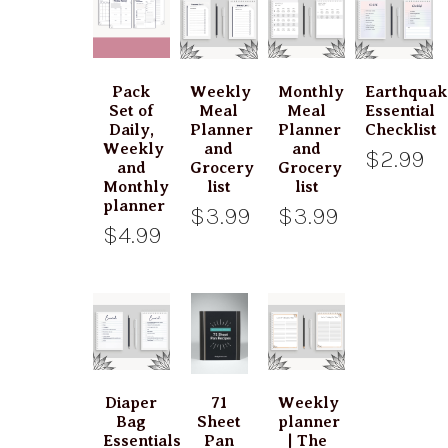
Pack
Weekly
Monthly
Earthquak
Set of
Meal
Meal
Essential
Daily,
Planner
Planner
Checklist
Weekly
and
and
$2.99
and
Grocery
Grocery
Monthly
list
list
planner
$3.99
$3.99
$4.99
Diaper
71
Weekly
Bag
Sheet
planner
Essentials
Pan
| The