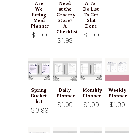
Are
Need
A To-
We
at the
Do List
Eating
Grocery
To Get
Meal
Store?
Shit
Planner
A
Done
Checklist
$1.99
$1.99
$1.99
Spring
Daily
Monthly
Weekly
Bucket
Planner
Planner
Planner
list
$1.99
$1.99
$1.99
$3.99