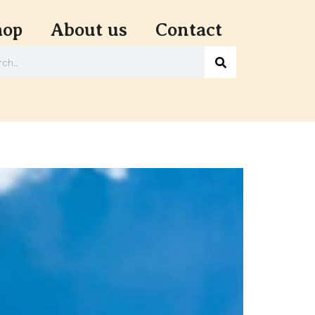
hop
About us
Contact