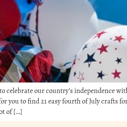
me to celebrate our country’s independence wi
or you to find 21 easy fourth of July crafts fo
ot of […]