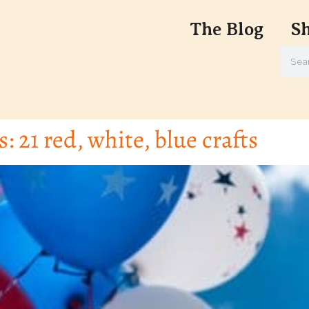
The Blog
S
s: 21 red, white, blue crafts