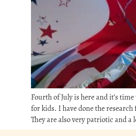
Fourth of July is here and it’s ti
for kids. I have done the research f
They are also very patriotic and a l