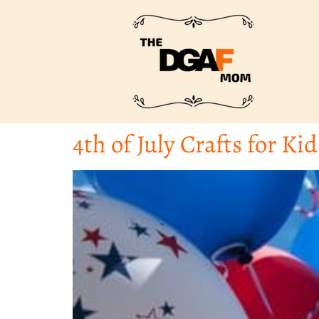
4th of July Crafts for Kid