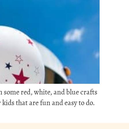
th some red, white, and blue crafts
r kids that are fun and easy to do.