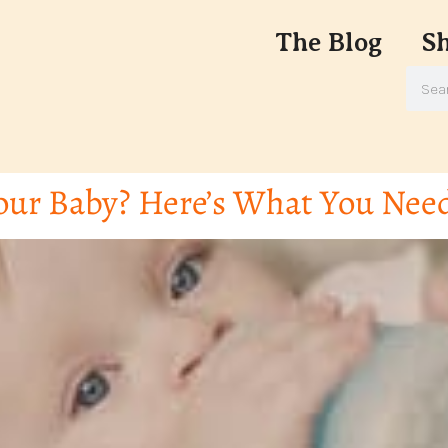
The Blog
S
our Baby? Here’s What You Nee