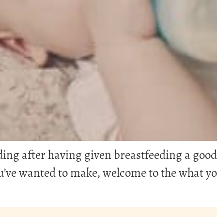
g after having given breastfeeding a good tr
you’ve wanted to make, welcome to the what 