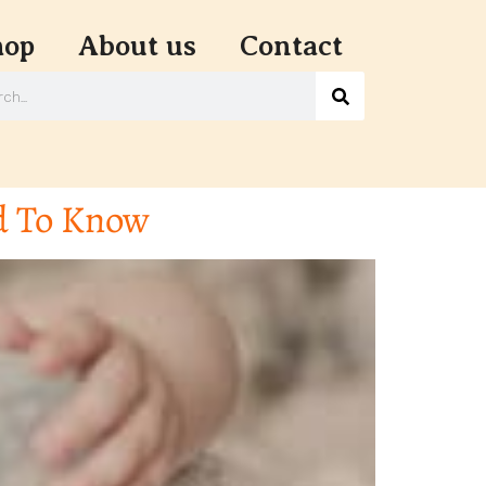
hop
About us
Contact
d To Know