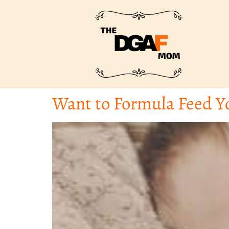
Want to Formula Feed Y