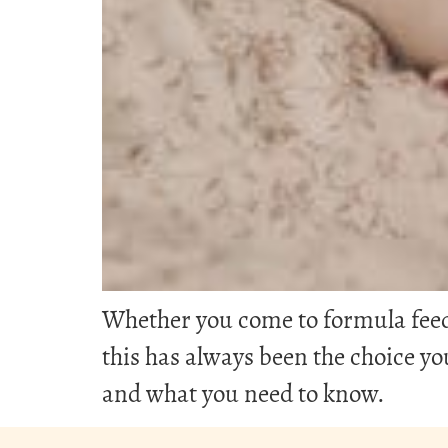
Whether you come to formula feedin
this has always been the choice 
and what you need to know.