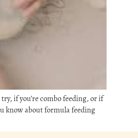
y, if you’re combo feeding, or if
you know about formula feeding