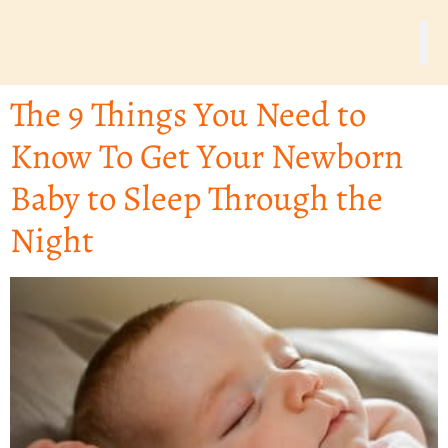
The 9 Things You Need to
Know To Get Your Newborn
Baby to Sleep Through the
Night