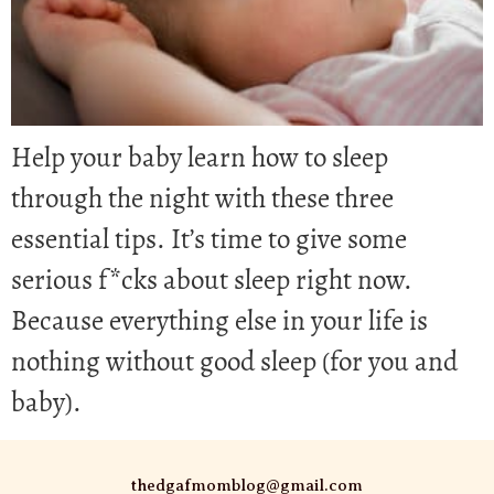
Help your baby learn how to sleep
through the night with these three
essential tips. It’s time to give some
serious f*cks about sleep right now.
Because everything else in your life is
nothing without good sleep (for you and
baby).
thedgafmomblog@gmail.com