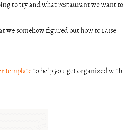
 going to try and what restaurant we want to
that we somehow figured out how to raise
r template
to help you get organized with