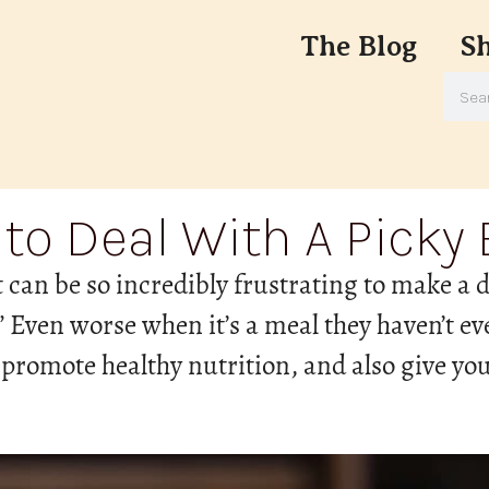
The Blog
S
to Deal With A Picky 
t can be so incredibly frustrating to make a
t!” Even worse when it’s a meal they haven’t eve
 promote healthy nutrition, and also give you