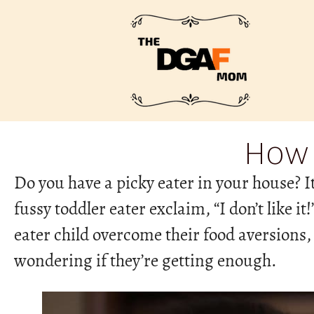
How 
Do you have a picky eater in your house? I
fussy toddler eater exclaim, “I don’t like i
eater child overcome their food aversions,
wondering if they’re getting enough.