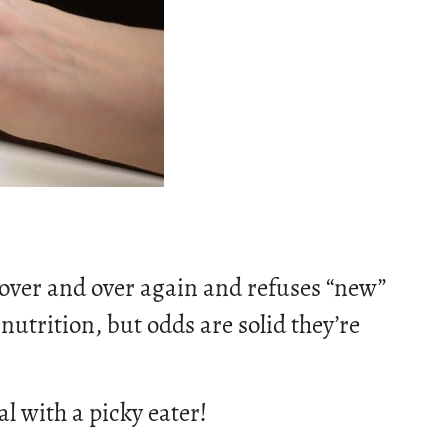
 over and over again and refuses “new”
nutrition, but odds are solid they’re
al with a picky eater!