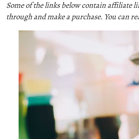
Some of the links below contain affiliate 
through and make a purchase. You can re