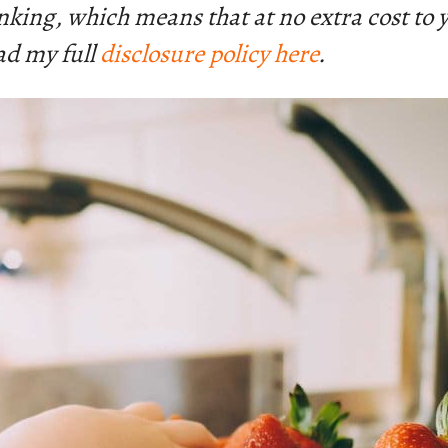
linking, which means that at no extra cost to
ad my full
disclosure policy here
.