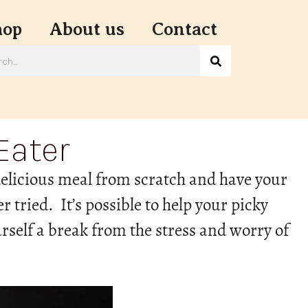
hop
About us
Contact
Eater
 delicious meal from scratch and have your
r tried. It’s possible to help your picky
rself a break from the stress and worry of