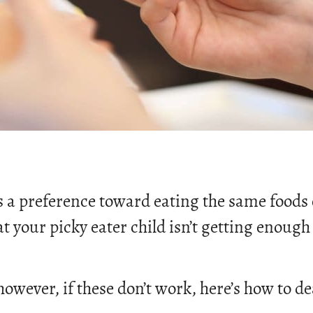
ws a preference toward eating the same foods
 your picky eater child isn’t getting enough 
 however, if these don’t work, here’s how to de