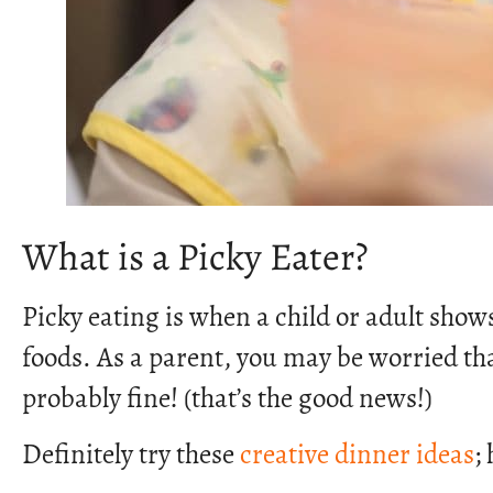
What is a Picky Eater?
Picky eating is when a child or adult sho
foods. As a parent, you may be worried that
probably fine! (that’s the good news!)
Definitely try these
creative dinner ideas
;