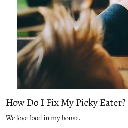
How Do I Fix My Picky Eater?
We love food in my house.