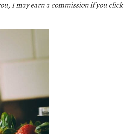
 you, I may earn a commission if you click