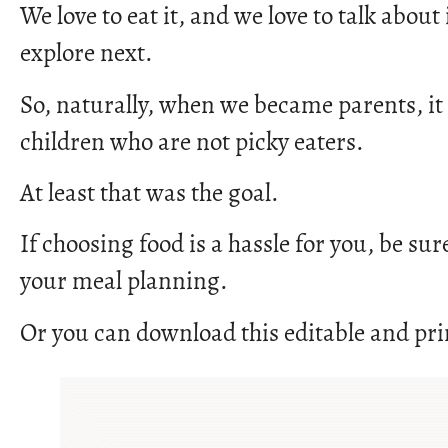
We love to eat it, and we love to talk abou
explore next.
So, naturally, when we became parents, it
children who are not picky eaters.
At least that was the goal.
If choosing food is a hassle for you, be sur
your meal planning.
Or you can download this editable and pri