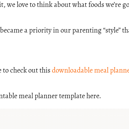
t it, we love to think about what foods we’re
 became a priority in our parenting “style” 
e to check out this
downloadable meal planne
ntable meal planner template here.